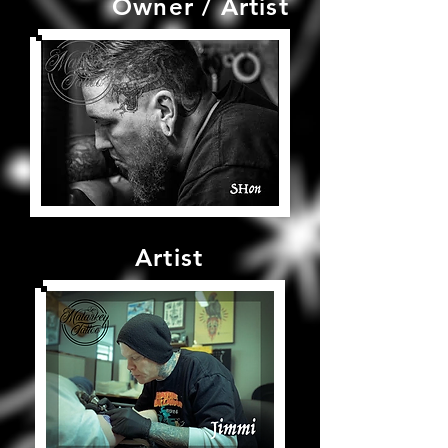
Owner / Artist
Artist