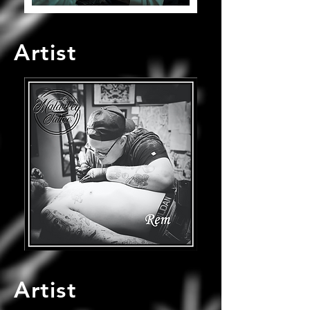
Artist
Artist