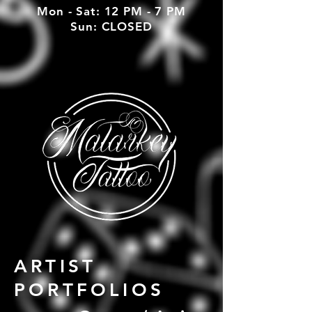
Mon - Sat: 12 PM - 7 PM
Sun: CLOSED
ARTIST
PORTFOLIOS