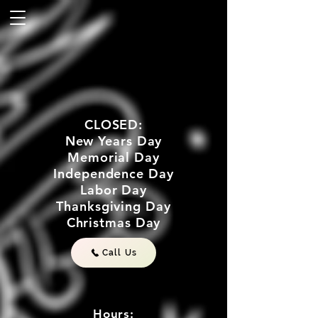
CLOSED:
New Years Day
Memorial Day
Independence Day
Labor Day
Thanksgiving Day
Christmas Day
Call Us
Hours: